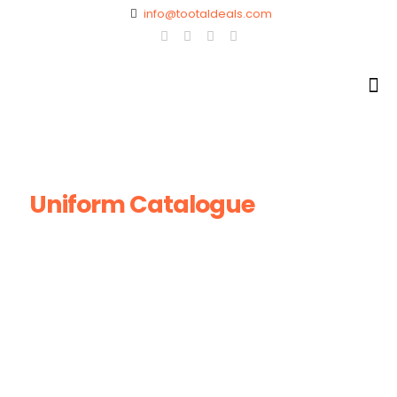
info@tootaldeals.com
Uniform Catalogue