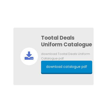
Tootal Deals
Uniform Catalogue
download Tootal Deals Uniform
Catalogue pdf
download catalogue pdf