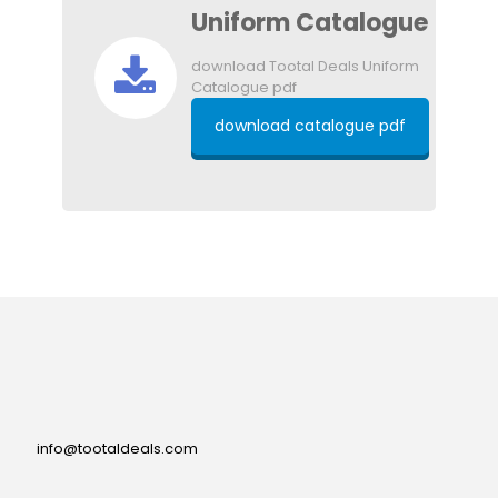
Uniform Catalogue
download Tootal Deals Uniform
Catalogue pdf
download catalogue pdf
info@tootaldeals.com