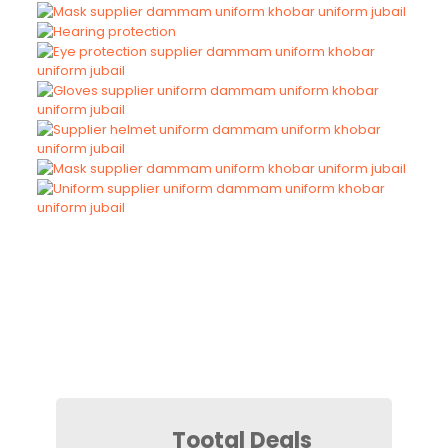
Tootal Deals